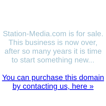
Station-Media.com is for sale.
This business is now over,
after so many years it is time
to start something new...
You can purchase this domain
by contacting us, here »